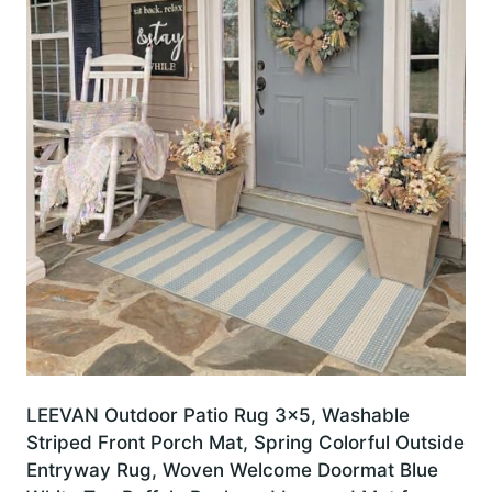
LEEVAN Outdoor Patio Rug 3×5, Washable
Striped Front Porch Mat, Spring Colorful Outside
Entryway Rug, Woven Welcome Doormat Blue