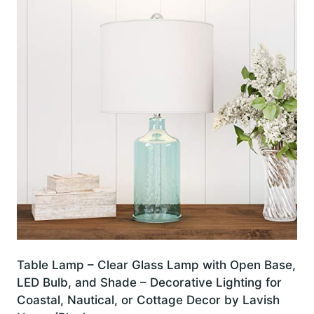
Table Lamp – Clear Glass Lamp with Open Base,
LED Bulb, and Shade – Decorative Lighting for
Coastal, Nautical, or Cottage Decor by Lavish