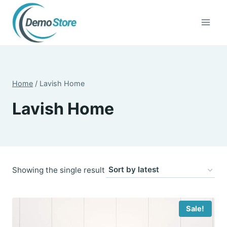
Skip
to
content
Home
/
Lavish Home
Lavish Home
Showing the single result
Sale!