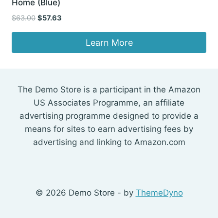
Home (Blue)
Original
Current
$
63.00
$
57.63
price
price
was:
is:
Learn More
$63.00.
$57.63.
The Demo Store is a participant in the Amazon
US Associates Programme, an affiliate
advertising programme designed to provide a
means for sites to earn advertising fees by
advertising and linking to Amazon.com
© 2026 Demo Store - by
ThemeDyno