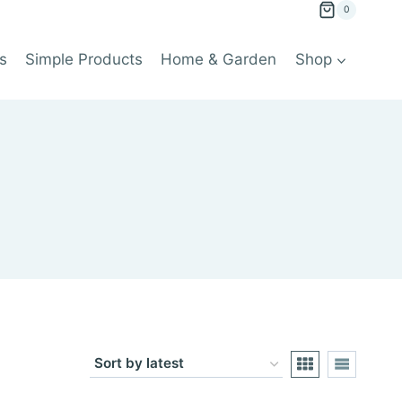
0
s
Simple Products
Home & Garden
Shop