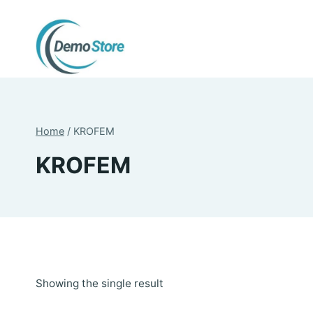
Skip
to
content
Home
/
KROFEM
KROFEM
Showing the single result