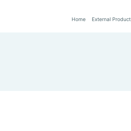
Home
External Product