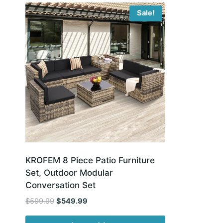
Sale!
KROFEM 8 Piece Patio Furniture
Set, Outdoor Modular
Conversation Set
Original
Current
$
599.99
$
549.99
price
price