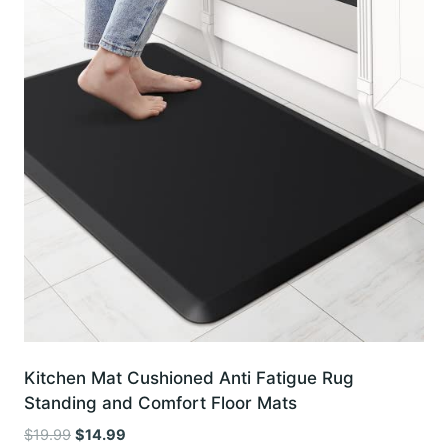
Kitchen Mat Cushioned Anti Fatigue Rug
Standing and Comfort Floor Mats
Original
Current
$
19.99
$
14.99