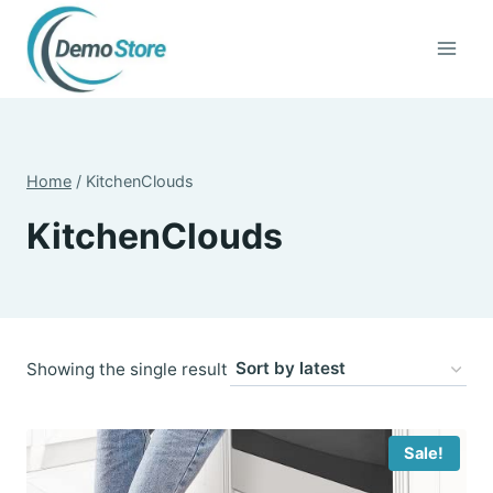
Skip
to
content
Home
/
KitchenClouds
KitchenClouds
Showing the single result
Sale!