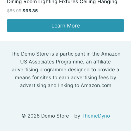
Dining Room Lighting Fixtures Ceiling Hanging
Original
Current
$
85.99
$
65.35
price
price
was:
is:
Learn More
$85.99.
$65.35.
The Demo Store is a participant in the Amazon
US Associates Programme, an affiliate
advertising programme designed to provide a
means for sites to earn advertising fees by
advertising and linking to Amazon.com
© 2026 Demo Store - by
ThemeDyno