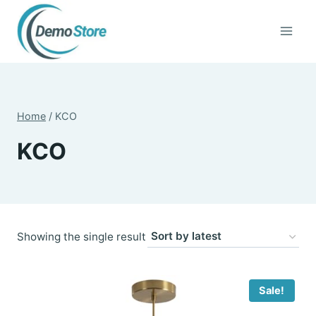
Skip
to
content
Home
/
KCO
KCO
Showing the single result
Sale!