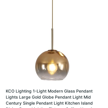
KCO Lighting 1-Light Modern Glass Pendant
Lights Large Gold Globe Pendant Light Mid
Century Single Pendant Light Kitchen Island