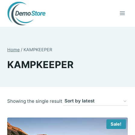
Skip
to
content
Home
/
KAMPKEEPER
KAMPKEEPER
Showing the single result
Sale!