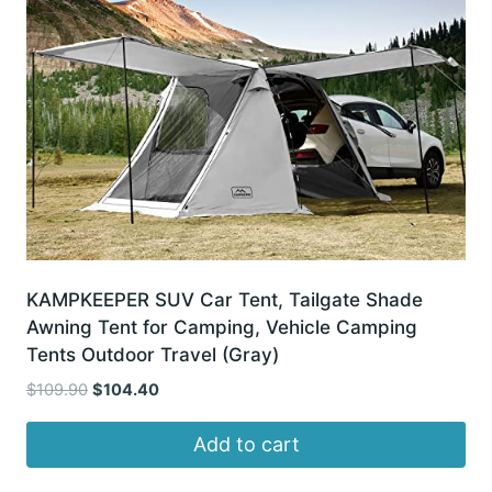
KAMPKEEPER SUV Car Tent, Tailgate Shade
Awning Tent for Camping, Vehicle Camping
Tents Outdoor Travel (Gray)
Original
Current
$
109.90
$
104.40
price
price
was:
is:
Add to cart
$109.90.
$104.40.