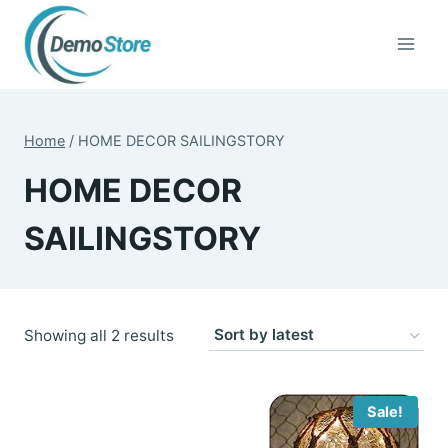
Skip
to
content
Home
/
HOME DECOR SAILINGSTORY
HOME DECOR
SAILINGSTORY
Sorted
Showing all 2 results
by
latest
Sale!