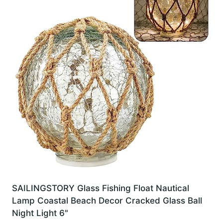
SAILINGSTORY Glass Fishing Float Nautical
Lamp Coastal Beach Decor Cracked Glass Ball
Night Light 6"