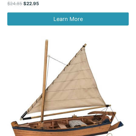
Original
Current
$
24.85
$
22.95
price
price
was:
is:
Learn More
$24.85.
$22.95.