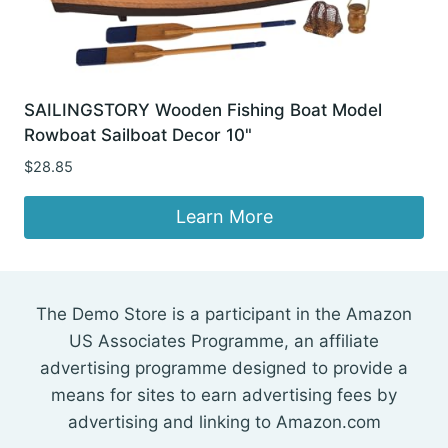
SAILINGSTORY Wooden Fishing Boat Model
Rowboat Sailboat Decor 10"
$
28.85
Learn More
The Demo Store is a participant in the Amazon
US Associates Programme, an affiliate
advertising programme designed to provide a
means for sites to earn advertising fees by
advertising and linking to Amazon.com