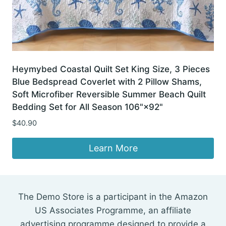
Heymybed Coastal Quilt Set King Size, 3 Pieces
Blue Bedspread Coverlet with 2 Pillow Shams,
Soft Microfiber Reversible Summer Beach Quilt
Bedding Set for All Season 106"×92"
$
40.90
Learn More
The Demo Store is a participant in the Amazon
US Associates Programme, an affiliate
advertising programme designed to provide a