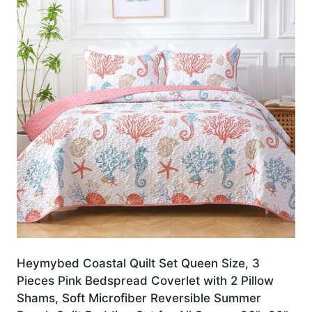
Heymybed Coastal Quilt Set Queen Size, 3
Pieces Pink Bedspread Coverlet with 2 Pillow
Shams, Soft Microfiber Reversible Summer