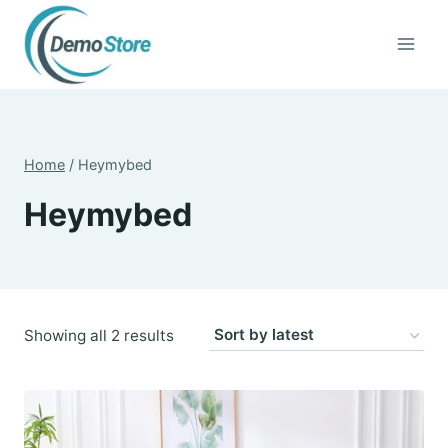
Skip
to
content
Home
/
Heymybed
Heymybed
Sorted
Showing all 2 results
by
latest