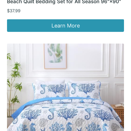
Beach Quilt Bedding Set for All Season 96"×90"
$
37.99
Learn More