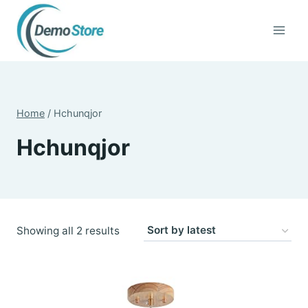
Skip
to
content
Home
/
Hchunqjor
Hchunqjor
Sorted
Showing all 2 results
by
latest