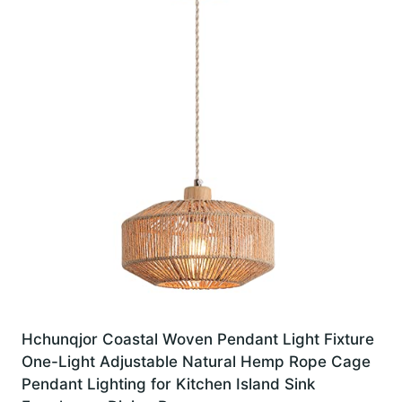
Hchunqjor Coastal Woven Pendant Light Fixture
One-Light Adjustable Natural Hemp Rope Cage
Pendant Lighting for Kitchen Island Sink