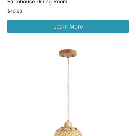
Farmhouse Dining Room
$
40.98
Learn More