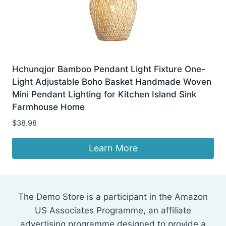
Hchunqjor Bamboo Pendant Light Fixture One-
Light Adjustable Boho Basket Handmade Woven
Mini Pendant Lighting for Kitchen Island Sink
Farmhouse Home
$
38.98
Learn More
The Demo Store is a participant in the Amazon
US Associates Programme, an affiliate
advertising programme designed to provide a