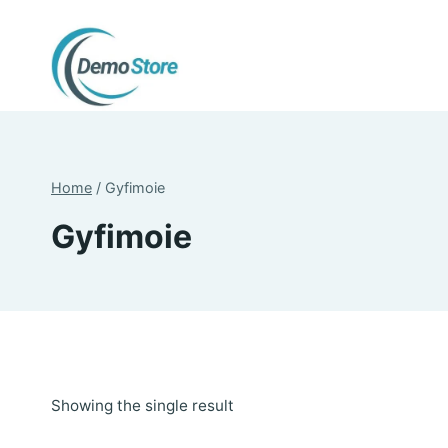
Skip
to
content
Home
/
Gyfimoie
Gyfimoie
Showing the single result