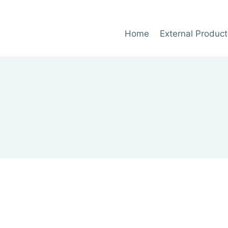
Home
External Product