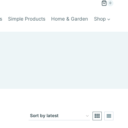
0
s
Simple Products
Home & Garden
Shop