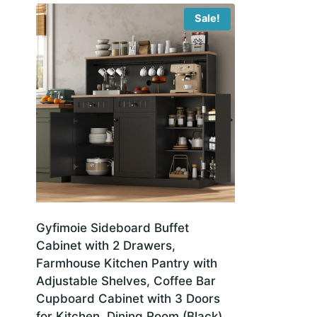
Sale!
Gyfimoie Sideboard Buffet
Cabinet with 2 Drawers,
Farmhouse Kitchen Pantry with
Adjustable Shelves, Coffee Bar
Cupboard Cabinet with 3 Doors
for Kitchen, Dining Room (Black)