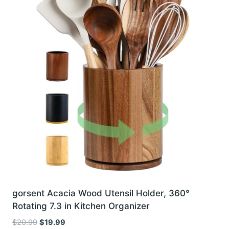
gorsent Acacia Wood Utensil Holder, 360°
Rotating 7.3 in Kitchen Organizer
Original
Current
$
20.99
$
19.99