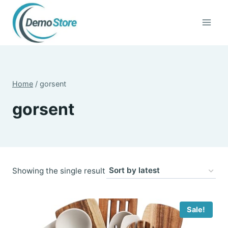
Skip
to
content
Home
/
gorsent
gorsent
Showing the single result
Sale!