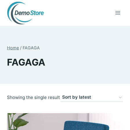
Skip
to
content
Home
/
FAGAGA
FAGAGA
Showing the single result