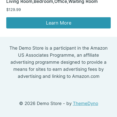
Living Room,Bedroom,Office,Waiting Room
$
129.99
Learn More
The Demo Store is a participant in the Amazon
US Associates Programme, an affiliate
advertising programme designed to provide a
means for sites to earn advertising fees by
advertising and linking to Amazon.com
© 2026 Demo Store - by
ThemeDyno