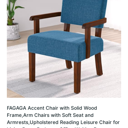
FAGAGA Accent Chair with Solid Wood
Frame,Arm Chairs with Soft Seat and
Armrests,Upholstered Reading Leisure Chair for