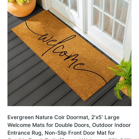
Evergreen Nature Coir Doormat, 2'x5' Large
Welcome Mats for Double Doors, Outdoor Indoor
Entrance Rug, Non-Slip Front Door Mat for