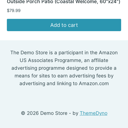
Outside Porch Patio (Coastal Welcome, 60"x24")
$
79.99
Add to cart
The Demo Store is a participant in the Amazon
US Associates Programme, an affiliate
advertising programme designed to provide a
means for sites to earn advertising fees by
advertising and linking to Amazon.com
© 2026 Demo Store - by
ThemeDyno