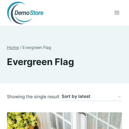
Skip
to
content
Home
/
Evergreen Flag
Evergreen Flag
Showing the single result