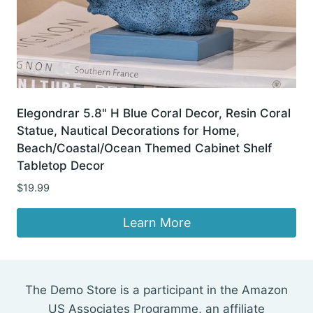
Elegondrar 5.8" H Blue Coral Decor, Resin Coral
Statue, Nautical Decorations for Home,
Beach/Coastal/Ocean Themed Cabinet Shelf
Tabletop Decor
$
19.99
Learn More
The Demo Store is a participant in the Amazon
US Associates Programme, an affiliate