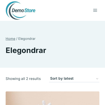
Skip
to
content
Home
/
Elegondrar
Elegondrar
Sorted
Showing all 2 results
by
latest