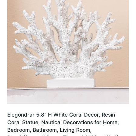
Elegondrar 5.8" H White Coral Decor, Resin
Coral Statue, Nautical Decorations for Home,
Bedroom, Bathroom, Living Room,