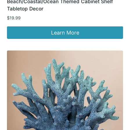
Beach/Coastal/Ocean Themed Cabinet Shelf
Tabletop Decor
$
19.99
Learn More