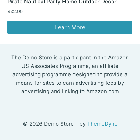
Pirate Nautical Party Home Outdoor Decor
$
32.99
Learn More
The Demo Store is a participant in the Amazon
US Associates Programme, an affiliate
advertising programme designed to provide a
means for sites to earn advertising fees by
advertising and linking to Amazon.com
© 2026 Demo Store - by
ThemeDyno