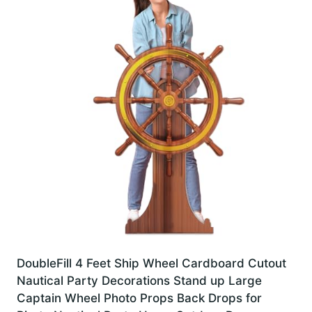
DoubleFill 4 Feet Ship Wheel Cardboard Cutout
Nautical Party Decorations Stand up Large
Captain Wheel Photo Props Back Drops for