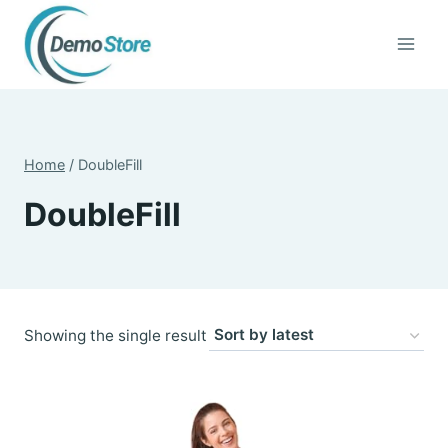
Skip
to
content
Home
/
DoubleFill
DoubleFill
Showing the single result