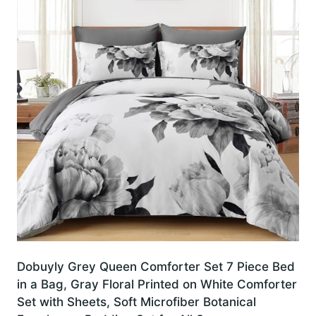
Dobuyly Grey Queen Comforter Set 7 Piece Bed
in a Bag, Gray Floral Printed on White Comforter
Set with Sheets, Soft Microfiber Botanical