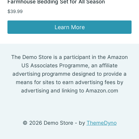
Farmhouse Bedding Set for All Season
$
39.99
Learn More
The Demo Store is a participant in the Amazon
US Associates Programme, an affiliate
advertising programme designed to provide a
means for sites to earn advertising fees by
advertising and linking to Amazon.com
© 2026 Demo Store - by
ThemeDyno