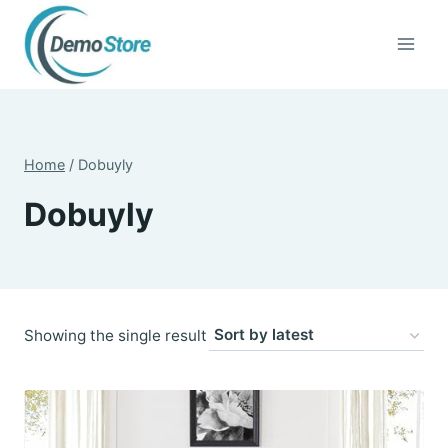
Skip
to
content
Home
/
Dobuyly
Dobuyly
Showing the single result