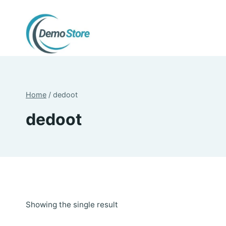
Skip
to
content
Home
/
dedoot
dedoot
Showing the single result