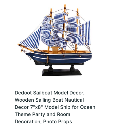
Dedoot Sailboat Model Decor,
Wooden Sailing Boat Nautical
Decor 7"x8" Model Ship for Ocean
Theme Party and Room
Decoration, Photo Props