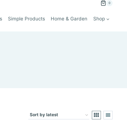
0
s
Simple Products
Home & Garden
Shop