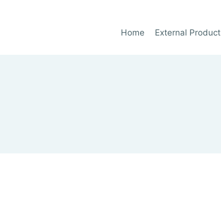
Home
External Product