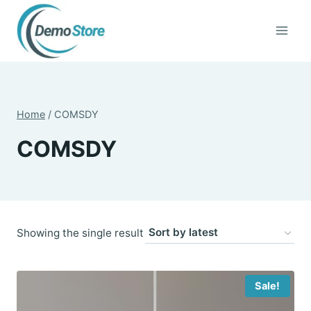
Skip
to
content
Home
/
COMSDY
COMSDY
Showing the single result
Sale!