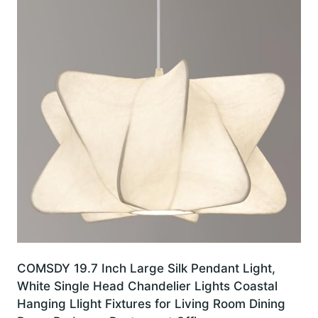
COMSDY 19.7 Inch Large Silk Pendant Light,
White Single Head Chandelier Lights Coastal
Hanging Llight Fixtures for Living Room Dining