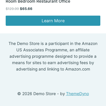
Room Bedroom Restaurant Office
Original
Current
$
129.99
$
65.66
price
price
was:
is:
Learn More
$129.99.
$65.66.
The Demo Store is a participant in the Amazon
US Associates Programme, an affiliate
advertising programme designed to provide a
means for sites to earn advertising fees by
advertising and linking to Amazon.com
© 2026 Demo Store - by
ThemeDyno