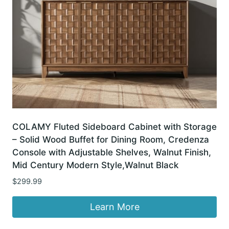
COLAMY Fluted Sideboard Cabinet with Storage
– Solid Wood Buffet for Dining Room, Credenza
Console with Adjustable Shelves, Walnut Finish,
Mid Century Modern Style,Walnut Black
$
299.99
Learn More