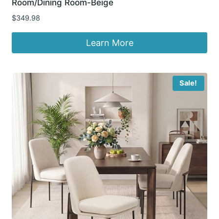
Room/Dining Room-Beige
$
349.98
Learn More
Sale!