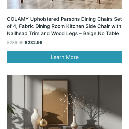
COLAMY Upholstered Parsons Dining Chairs Set
of 4, Fabric Dining Room Kitchen Side Chair with
Nailhead Trim and Wood Legs – Beige,No Table
Original
Current
$
289.99
$
232.99
price
price
was:
is:
Learn More
$289.99.
$232.99.