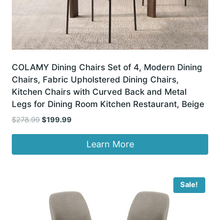
COLAMY Dining Chairs Set of 4, Modern Dining
Chairs, Fabric Upholstered Dining Chairs,
Kitchen Chairs with Curved Back and Metal
Legs for Dining Room Kitchen Restaurant, Beige
Original
Current
$
278.99
$
199.99
price
price
was:
is:
Learn More
$278.99.
$199.99.
Sale!