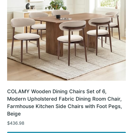
COLAMY Wooden Dining Chairs Set of 6,
Modern Upholstered Fabric Dining Room Chair,
Farmhouse Kitchen Side Chairs with Foot Pegs,
Beige
$
436.98