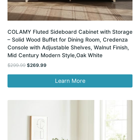
COLAMY Fluted Sideboard Cabinet with Storage
– Solid Wood Buffet for Dining Room, Credenza
Console with Adjustable Shelves, Walnut Finish,
Mid Century Modern Style,Oak White
Original
Current
$
299.99
$
269.99
price
price
was:
is:
Learn More
$299.99.
$269.99.