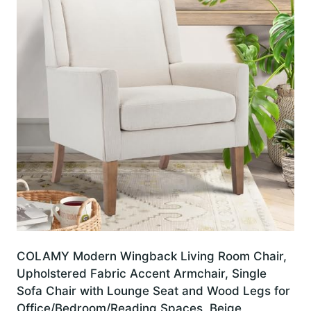
COLAMY Modern Wingback Living Room Chair,
Upholstered Fabric Accent Armchair, Single
Sofa Chair with Lounge Seat and Wood Legs for
Office/Bedroom/Reading Spaces, Beige