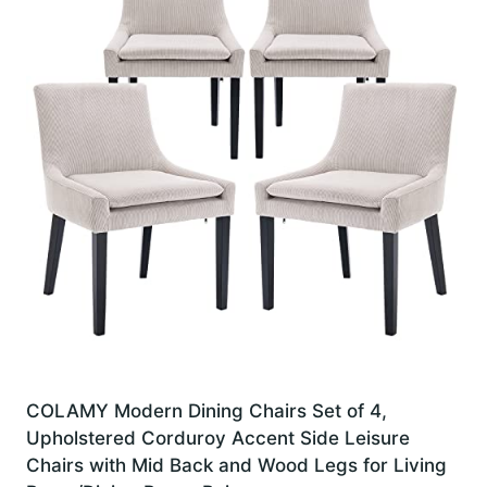
COLAMY Modern Dining Chairs Set of 4,
Upholstered Corduroy Accent Side Leisure
Chairs with Mid Back and Wood Legs for Living