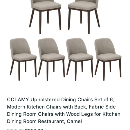
COLAMY Upholstered Dining Chairs Set of 6,
Modern Kitchen Chairs with Back, Fabric Side
Dining Room Chairs with Wood Legs for Kitchen
Dining Room Restaurant, Camel