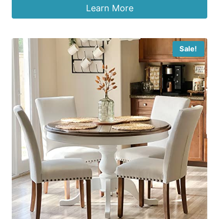
Learn More
Sale!