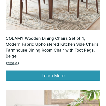
COLAMY Wooden Dining Chairs Set of 4,
Modern Fabric Upholstered Kitchen Side Chairs,
Farmhouse Dining Room Chair with Foot Pegs,
Beige
$
309.98
Learn More