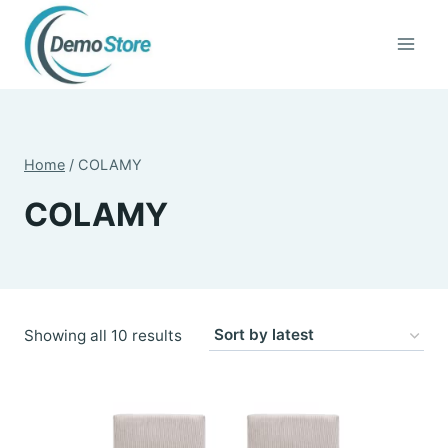
Skip
to
content
Home
/
COLAMY
COLAMY
Sorted
Showing all 10 results
by
latest