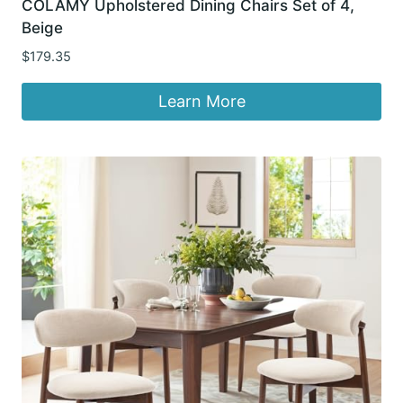
COLAMY Upholstered Dining Chairs Set of 4,
Beige
$
179.35
Learn More