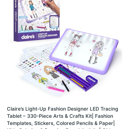
Claire’s Light-Up Fashion Designer LED Tracing
Tablet – 330-Piece Arts & Crafts Kit| Fashion
Templates, Stickers, Colored Pencils & Paper|