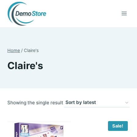
Skip
to
content
Home
/
Claire's
Claire's
Showing the single result
Sale!