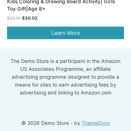
Kids Coloring & Drawing Board Activity| Girls
Toy Gift|Age 8+
Original
Current
$
33.01
$
30.02
price
price
was:
is:
Learn More
$33.01.
$30.02.
The Demo Store is a participant in the Amazon
US Associates Programme, an affiliate
advertising programme designed to provide a
means for sites to earn advertising fees by
advertising and linking to Amazon.com
© 2026 Demo Store - by
ThemeDyno