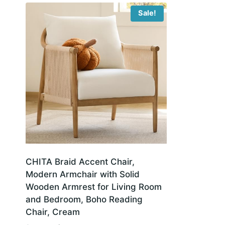
Sale!
CHITA Braid Accent Chair,
Modern Armchair with Solid
Wooden Armrest for Living Room
and Bedroom, Boho Reading
Chair, Cream