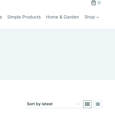
0
s
Simple Products
Home & Garden
Shop