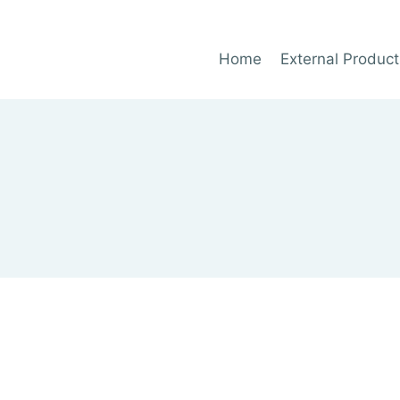
Home
External Product