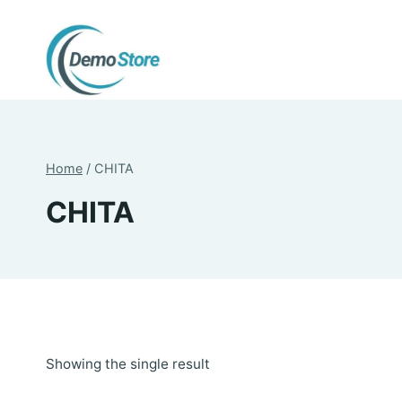
Skip
to
content
Home
/
CHITA
CHITA
Showing the single result