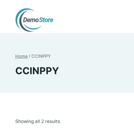
Skip
to
content
Home
/
CCINPPY
CCINPPY
Sorted
Showing all 2 results
by