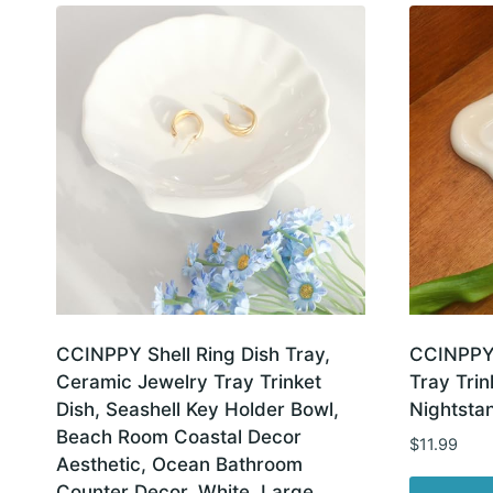
latest
CCINPPY Shell Ring Dish Tray,
CCINPPY 
Ceramic Jewelry Tray Trinket
Tray Trin
Dish, Seashell Key Holder Bowl,
Nightsta
Beach Room Coastal Decor
$
11.99
Aesthetic, Ocean Bathroom
Counter Decor, White, Large