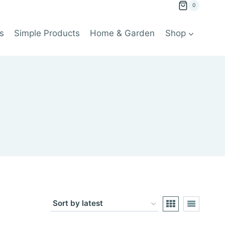
0
s
Simple Products
Home & Garden
Shop