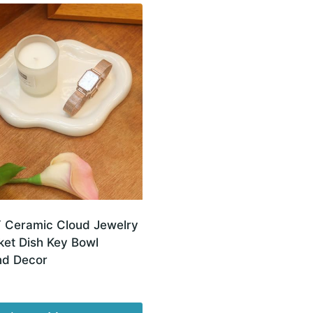
Ceramic Cloud Jewelry
ket Dish Key Bowl
nd Decor