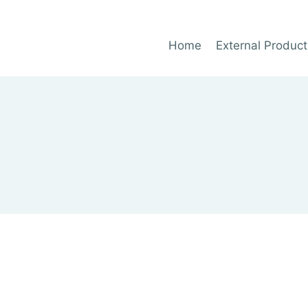
Home
External Product