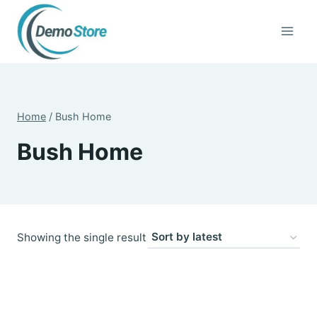
Skip
to
content
Home
/
Bush Home
Bush Home
Showing the single result