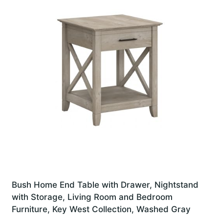
Bush Home End Table with Drawer, Nightstand
with Storage, Living Room and Bedroom
Furniture, Key West Collection, Washed Gray