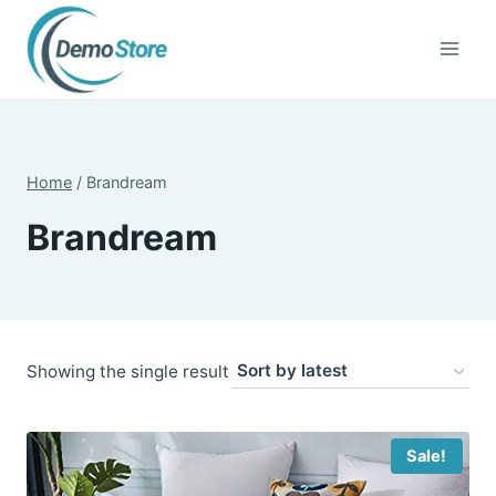
Skip
to
content
Home
/
Brandream
Brandream
Showing the single result
Sale!