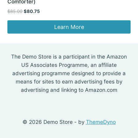
Comforter)
Original
Current
$
85.00
$
80.75
price
price
was:
is:
Learn More
$85.00.
$80.75.
The Demo Store is a participant in the Amazon
US Associates Programme, an affiliate
advertising programme designed to provide a
means for sites to earn advertising fees by
advertising and linking to Amazon.com
© 2026 Demo Store - by
ThemeDyno