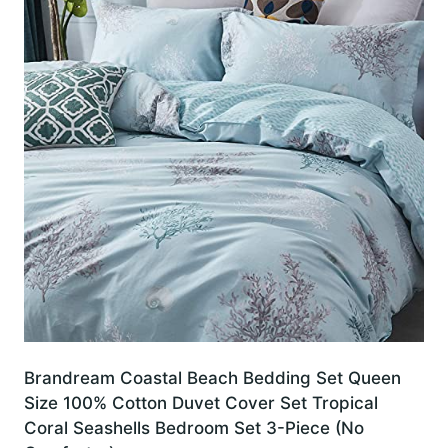
Brandream Coastal Beach Bedding Set Queen
Size 100% Cotton Duvet Cover Set Tropical
Coral Seashells Bedroom Set 3-Piece (No