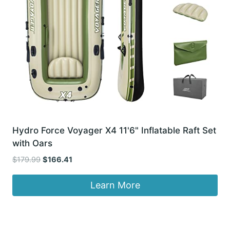
Hydro Force Voyager X4 11'6" Inflatable Raft Set
with Oars
Original
Current
$
179.99
$
166.41
price
price
was:
is:
Learn More
$179.99.
$166.41.