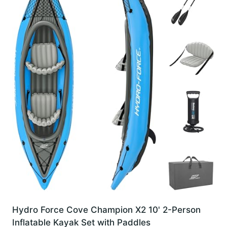
Hydro Force Cove Champion X2 10' 2-Person
Inflatable Kayak Set with Paddles