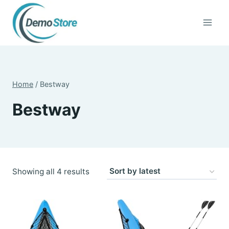
Skip
to
content
Home
/
Bestway
Bestway
Sorted
Showing all 4 results
by
latest