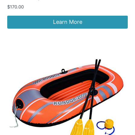
$
170.00
Learn More