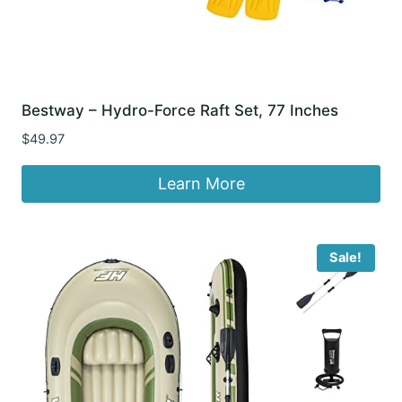
Bestway – Hydro-Force Raft Set, 77 Inches
$
49.97
Learn More
Sale!