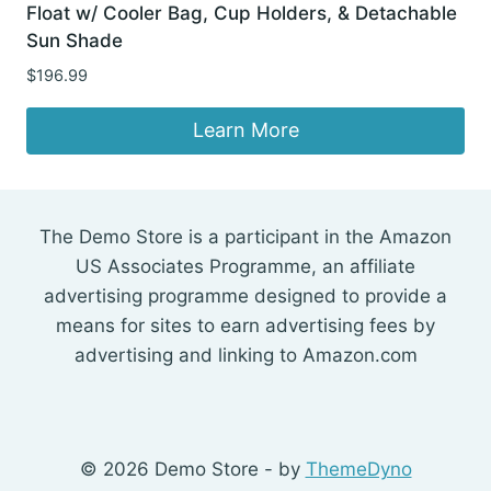
Float w/ Cooler Bag, Cup Holders, & Detachable
Sun Shade
$
196.99
Learn More
The Demo Store is a participant in the Amazon
US Associates Programme, an affiliate
advertising programme designed to provide a
means for sites to earn advertising fees by
advertising and linking to Amazon.com
© 2026 Demo Store - by
ThemeDyno