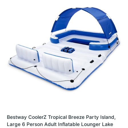
Bestway CoolerZ Tropical Breeze Party Island,
Large 6 Person Adult Inflatable Lounger Lake