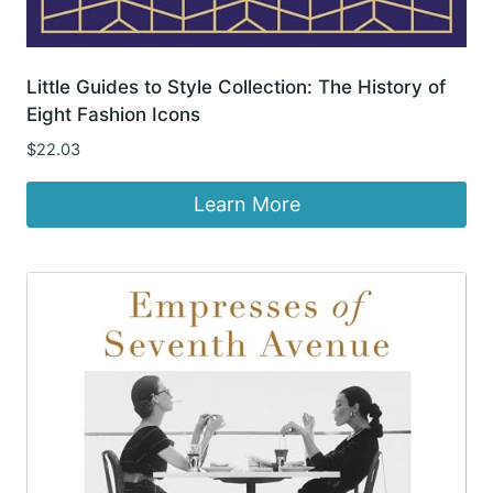
Little Guides to Style Collection: The History of
Eight Fashion Icons
$
22.03
Learn More