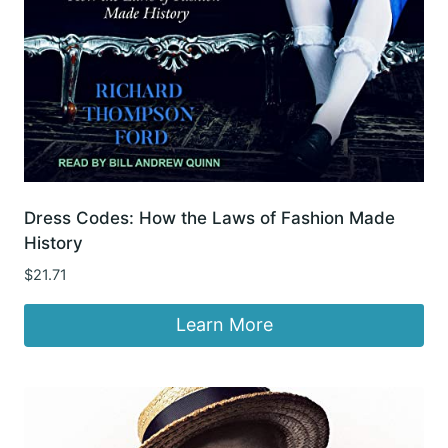
Dress Codes: How the Laws of Fashion Made
History
$
21.71
Learn More