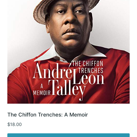
The Chiffon Trenches: A Memoir
$
18.00