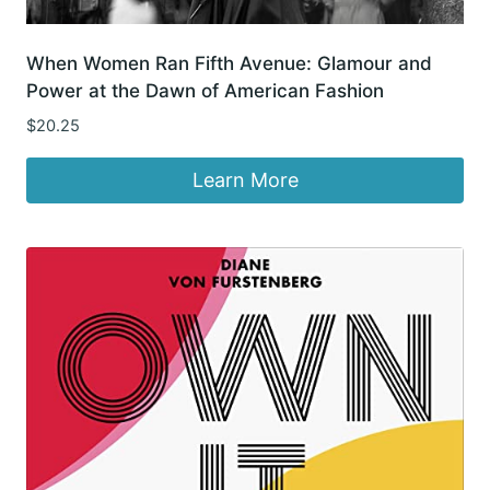
When Women Ran Fifth Avenue: Glamour and
Power at the Dawn of American Fashion
$
20.25
Learn More