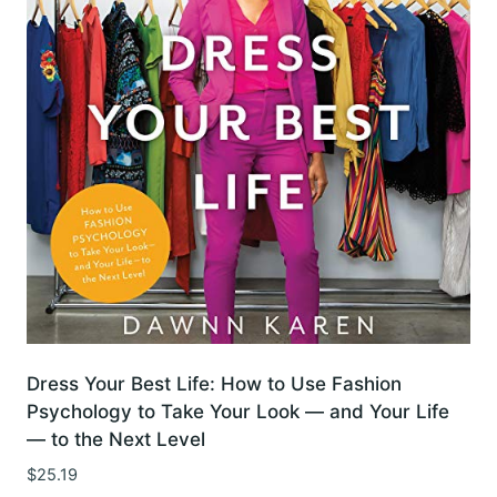
Dress Your Best Life: How to Use Fashion
Psychology to Take Your Look — and Your Life
— to the Next Level
$
25.19