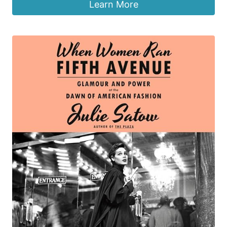
Learn More