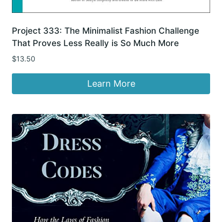
Project 333: The Minimalist Fashion Challenge
That Proves Less Really is So Much More
$
13.50
Learn More