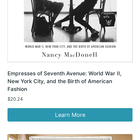
Empresses of Seventh Avenue: World War II,
New York City, and the Birth of American
Fashion
$
20.24
Learn More