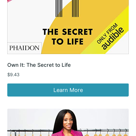
Own It: The Secret to Life
$
9.43
Learn More