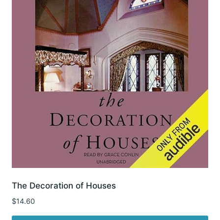
The Decoration of Houses
$
14.60