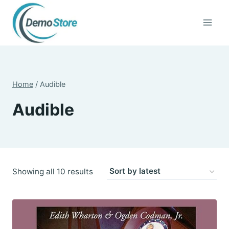
Skip
to
content
Home
/
Audible
Audible
Sorted
Showing all 10 results
by
latest