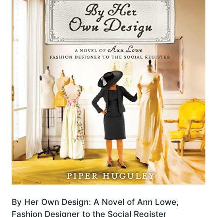
By Her Own Design: A Novel of Ann Lowe,
Fashion Designer to the Social Register