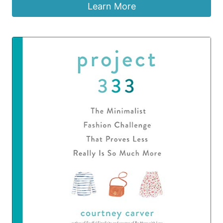
Learn More