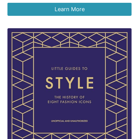
Learn More