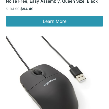
Noise Free, Easy Assembly, Queen Size, Black
Original
Current
$
104.99
$
94.49
price
price
was:
is:
Learn More
$104.99.
$94.49.