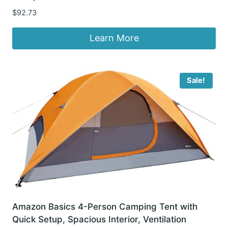
$
92.73
Learn More
Sale!
Amazon Basics 4-Person Camping Tent with
Quick Setup, Spacious Interior, Ventilation