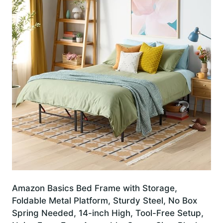
Amazon Basics Bed Frame with Storage,
Foldable Metal Platform, Sturdy Steel, No Box
Spring Needed, 14-inch High, Tool-Free Setup,