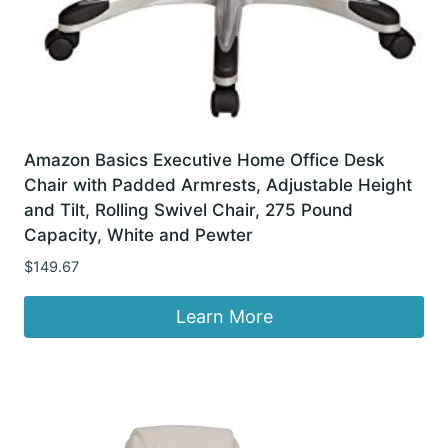
Amazon Basics Executive Home Office Desk
Chair with Padded Armrests, Adjustable Height
and Tilt, Rolling Swivel Chair, 275 Pound
Capacity, White and Pewter
$
149.67
Learn More