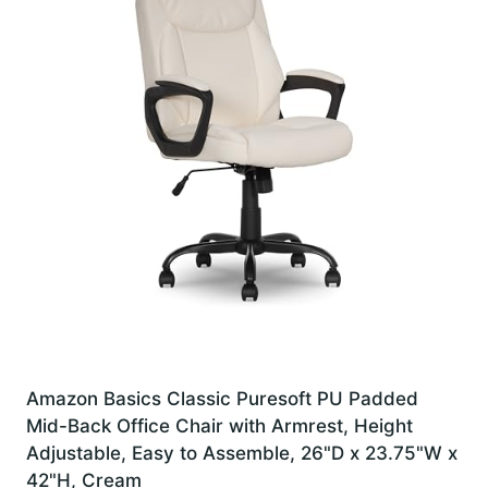
Amazon Basics Classic Puresoft PU Padded
Mid-Back Office Chair with Armrest, Height
Adjustable, Easy to Assemble, 26"D x 23.75"W x
42"H, Cream