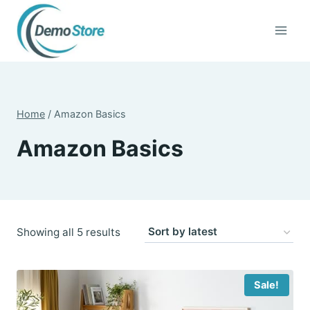
Skip
to
content
Home
/
Amazon Basics
Amazon Basics
Sorted
Showing all 5 results
by
latest
Sale!