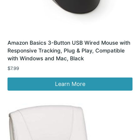
Amazon Basics 3-Button USB Wired Mouse with
Responsive Tracking, Plug & Play, Compatible
with Windows and Mac, Black
$
7.99
Learn More