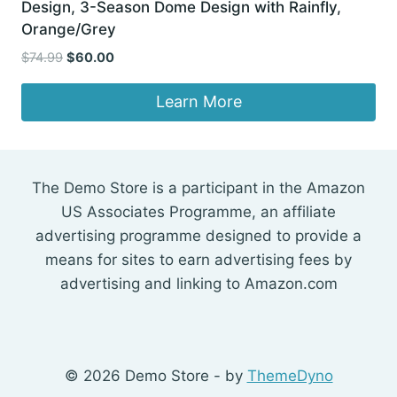
Design, 3-Season Dome Design with Rainfly,
Orange/Grey
Original
Current
$
74.99
$
60.00
price
price
was:
is:
Learn More
$74.99.
$60.00.
The Demo Store is a participant in the Amazon
US Associates Programme, an affiliate
advertising programme designed to provide a
means for sites to earn advertising fees by
advertising and linking to Amazon.com
© 2026 Demo Store - by
ThemeDyno