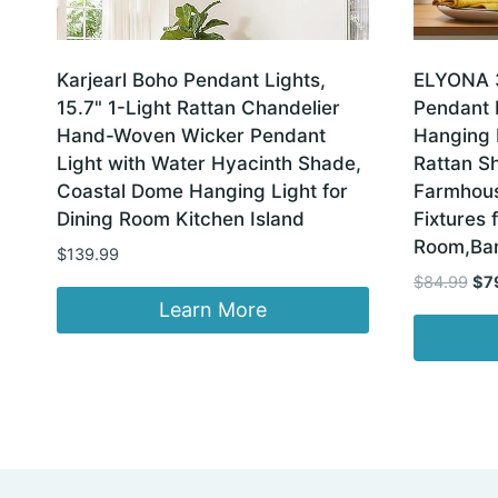
Karjearl Boho Pendant Lights,
ELYONA 
15.7" 1-Light Rattan Chandelier
Pendant 
Hand-Woven Wicker Pendant
Hanging
Light with Water Hyacinth Shade,
Rattan S
Coastal Dome Hanging Light for
Farmhous
Dining Room Kitchen Island
Fixtures 
Room,Bar
$
139.99
Ori
$
84.99
$
7
pri
Learn More
was
$84