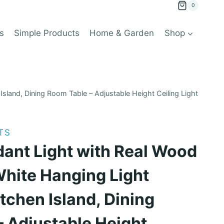
0
s
Simple Products
Home & Garden
Shop
sland, Dining Room Table – Adjustable Height Ceiling Light
TS
ant Light with Real Wood
White Hanging Light
itchen Island, Dining
 Adjustable Height