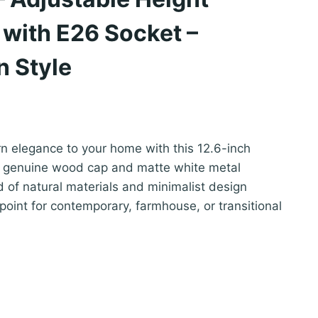
t with E26 Socket –
n Style
 elegance to your home with this 12.6-inch
 a genuine wood cap and matte white metal
 of natural materials and minimalist design
point for contemporary, farmhouse, or transitional