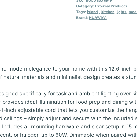
SKU:
B0C6TBXKM9
Category:
External Products
Tags:
island,
,
kitchen
,
lights
,
mod
Brand:
HUAWIYA
nd modern elegance to your home with this 12.6-inch p
 natural materials and minimalist design creates a stun
esigned specifically for task and ambient lighting over k
 provides ideal illumination for food prep and dining w
-inch adjustable cord that lets you customize the hangi
ceilings – simply adjust and secure with the included s
y: Includes all mounting hardware and clear setup in 15
escent, or halogen up to 60W. Dimmable when paired wi