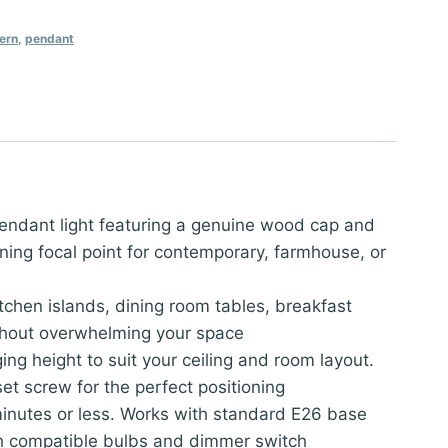
ern
,
pendant
endant light featuring a genuine wood cap and
ning focal point for contemporary, farmhouse, or
itchen islands, dining room tables, breakfast
ithout overwhelming your space
ng height to suit your ceiling and room layout.
et screw for the perfect positioning
 minutes or less. Works with standard E26 base
th compatible bulbs and dimmer switch