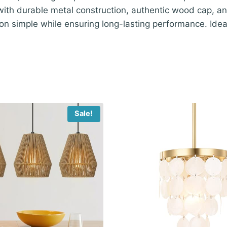
 with durable metal construction, authentic wood cap, an
ion simple while ensuring long-lasting performance. Ide
Sale!