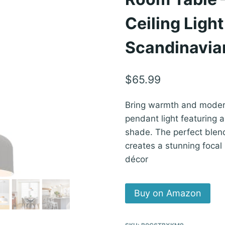
Ceiling Ligh
Scandinavia
$
65.99
Bring warmth and modern
pendant light featuring
shade. The perfect blend
creates a stunning focal 
décor
Buy on Amazon