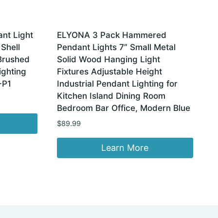
nt Light
ELYONA 3 Pack Hammered
 Shell
Pendant Lights 7” Small Metal
Brushed
Solid Wood Hanging Light
ighting
Fixtures Adjustable Height
-P1
Industrial Pendant Lighting for
Kitchen Island Dining Room
Bedroom Bar Office, Modern Blue
$
89.99
Learn More