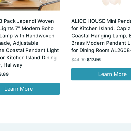
3 Pack Japandi Woven
ALICE HOUSE Mini Penda
Lights 7” Modern Boho
for Kitchen Island, Capiz
 Lamp with Handwoven
Coastal Hanging Lamp, 
hade, Adjustable
Brass Modern Pendant L
e Coastal Pendant Light
for Dining Room AL2608
for Kitchen Island,Dining
Original
Current
$
44.90
$
17.96
, Hallway
price
price
was:
is:
Learn More
ginal
Current
9.89
$44.90.
$17.96.
ce
price
:
is:
Learn More
.99.
$79.89.