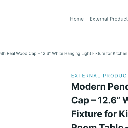
Home
External Product
th Real Wood Cap – 12.6” White Hanging Light Fixture for Kitchen I
EXTERNAL PRODUC
Modern Pend
Cap – 12.6” 
Fixture for K
Room Table –