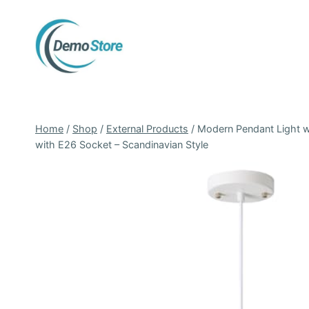
Skip
to
content
Home
/
Shop
/
External Products
/
Modern Pendant Light wi
with E26 Socket – Scandinavian Style