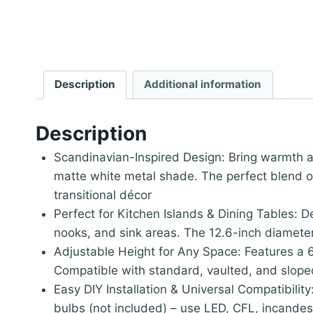
Description
Additional information
Description
Scandinavian-Inspired Design: Bring warmth a
matte white metal shade. The perfect blend of
transitional décor
Perfect for Kitchen Islands & Dining Tables: D
nooks, and sink areas. The 12.6-inch diameter
Adjustable Height for Any Space: Features a 61
Compatible with standard, vaulted, and sloped 
Easy DIY Installation & Universal Compatibilit
bulbs (not included) – use LED, CFL, incand