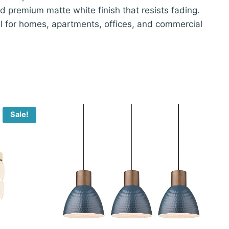
d premium matte white finish that resists fading.
al for homes, apartments, offices, and commercial
Sale!