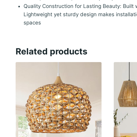
Quality Construction for Lasting Beauty: Built
Lightweight yet sturdy design makes installat
spaces
Related products