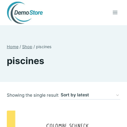
Skip
to
content
Home
/
Shop
/
piscines
piscines
Showing the single result