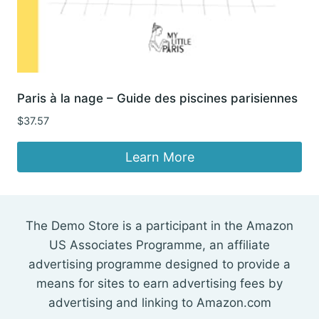
Paris à la nage – Guide des piscines parisiennes
$
37.57
Learn More
The Demo Store is a participant in the Amazon
US Associates Programme, an affiliate
advertising programme designed to provide a
means for sites to earn advertising fees by
advertising and linking to Amazon.com