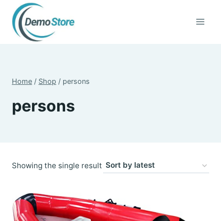
Skip
to
content
Home
/
Shop
/
persons
persons
Showing the single result