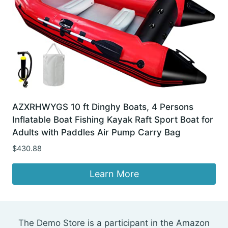
AZXRHWYGS 10 ft Dinghy Boats, 4 Persons
Inflatable Boat Fishing Kayak Raft Sport Boat for
Adults with Paddles Air Pump Carry Bag
$
430.88
Learn More
The Demo Store is a participant in the Amazon