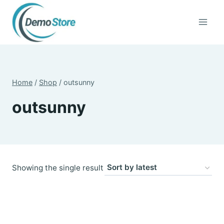
Skip
to
content
Home
/
Shop
/
outsunny
outsunny
Showing the single result