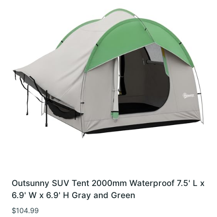
Outsunny SUV Tent 2000mm Waterproof 7.5' L x
6.9' W x 6.9' H Gray and Green
$
104.99