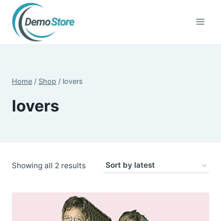
Skip
to
content
Home
/
Shop
/
lovers
lovers
Sorted
Showing all 2 results
by
latest