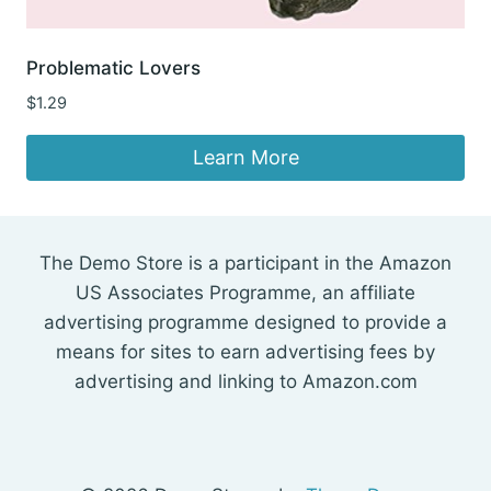
Problematic Lovers
$
1.29
Learn More
The Demo Store is a participant in the Amazon
US Associates Programme, an affiliate
advertising programme designed to provide a
means for sites to earn advertising fees by
advertising and linking to Amazon.com