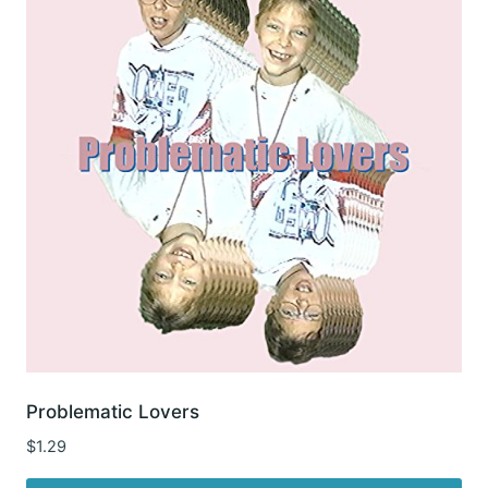
Problematic Lovers
$
1.29