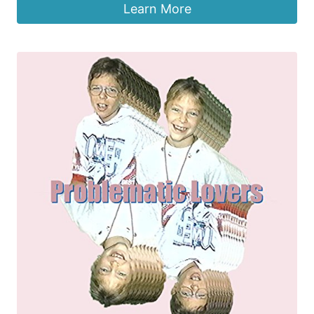
Learn More