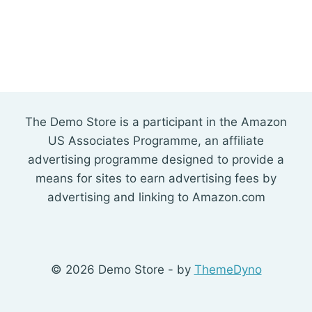
The Demo Store is a participant in the Amazon
US Associates Programme, an affiliate
advertising programme designed to provide a
means for sites to earn advertising fees by
advertising and linking to Amazon.com
© 2026 Demo Store - by
ThemeDyno