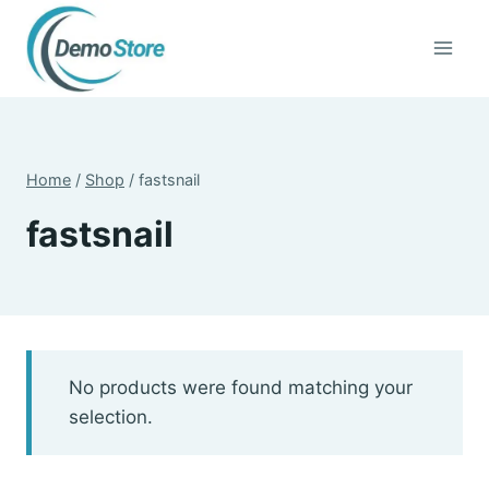
Skip
to
content
Home
/
Shop
/
fastsnail
fastsnail
No products were found matching your
selection.