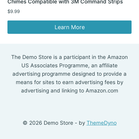
Chimes Compatible with 3M Command Strips
$
9.99
Learn More
The Demo Store is a participant in the Amazon
US Associates Programme, an affiliate
advertising programme designed to provide a
means for sites to earn advertising fees by
advertising and linking to Amazon.com
© 2026 Demo Store - by
ThemeDyno