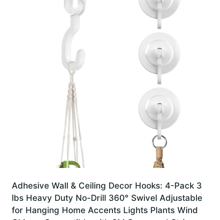
Adhesive Wall & Ceiling Decor Hooks: 4-Pack 3
lbs Heavy Duty No-Drill 360° Swivel Adjustable
for Hanging Home Accents Lights Plants Wind