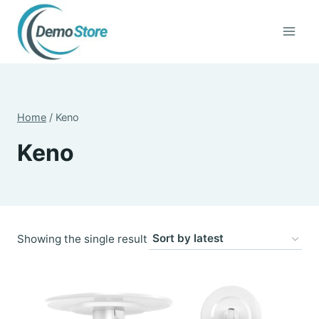
Skip
to
content
Home
/
Keno
Keno
Showing the single result