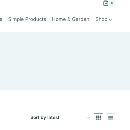
0
s
Simple Products
Home & Garden
Shop