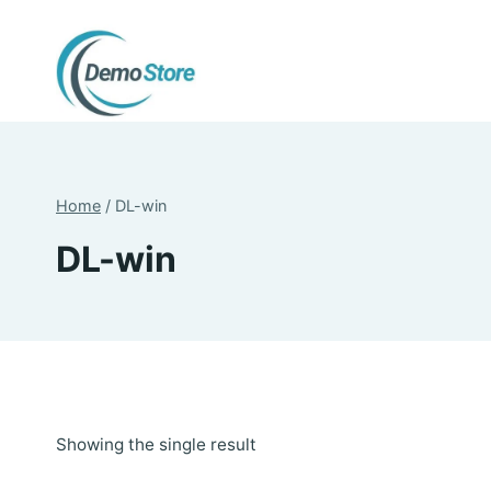
Skip
to
content
Home
/
DL-win
DL-win
Showing the single result