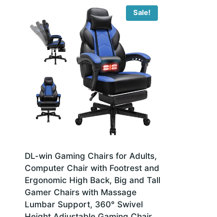
Sale!
DL-win Gaming Chairs for Adults,
Computer Chair with Footrest and
Ergonomic High Back, Big and Tall
Gamer Chairs with Massage
Lumbar Support, 360° Swivel
Height Adjustable Gaming Chair,