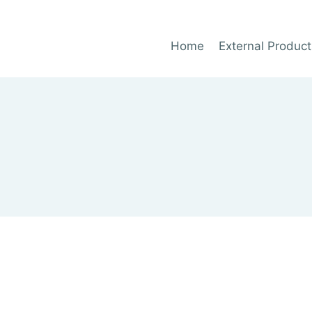
Home
External Product