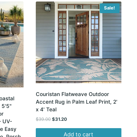
Sale!
Couristan Flatweave Outdoor
oastal
Accent Rug in Palm Leaf Print, 2'
 5'5"
x 4' Teal
or
Original
Current
$
39.00
$
31.20
– UV-
price
price
le Easy
was:
is:
Add to cart
o, Porch