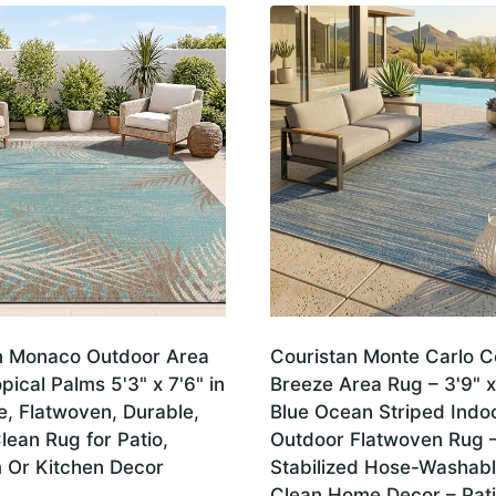
n Monaco Outdoor Area
Couristan Monte Carlo C
pical Palms 5'3" x 7'6" in
Breeze Area Rug – 3'9" x
e, Flatwoven, Durable,
Blue Ocean Striped Indo
lean Rug for Patio,
Outdoor Flatwoven Rug 
Or Kitchen Decor
Stabilized Hose-Washab
Clean Home Decor – Pati