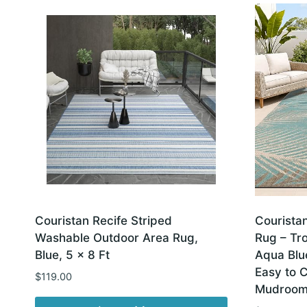
latest
Couristan Recife Striped
Courista
Washable Outdoor Area Rug,
Rug – Tro
Blue, 5 x 8 Ft
Aqua Blu
Easy to C
$
119.00
Mudroom 