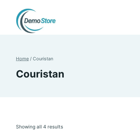
Skip
to
content
Home
/
Couristan
Couristan
Sorted
Showing all 4 results
by