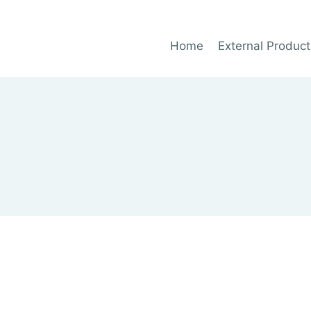
Home
External Product