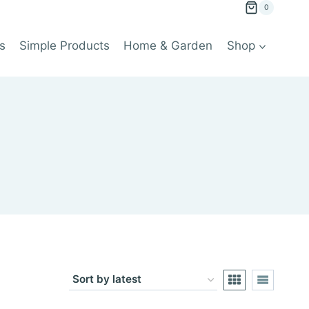
0
s
Simple Products
Home & Garden
Shop