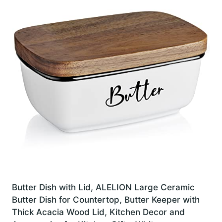
Butter Dish with Lid, ALELION Large Ceramic
Butter Dish for Countertop, Butter Keeper with
Thick Acacia Wood Lid, Kitchen Decor and