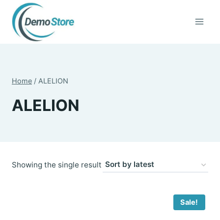
Skip
to
content
Home
/
ALELION
ALELION
Showing the single result
Sale!