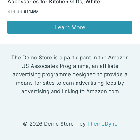
Accessories for Kitchen Gifts, White
Original
Current
$
14.99
$
11.99
price
price
was:
is:
Learn More
$14.99.
$11.99.
The Demo Store is a participant in the Amazon
US Associates Programme, an affiliate
advertising programme designed to provide a
means for sites to earn advertising fees by
advertising and linking to Amazon.com
© 2026 Demo Store - by
ThemeDyno